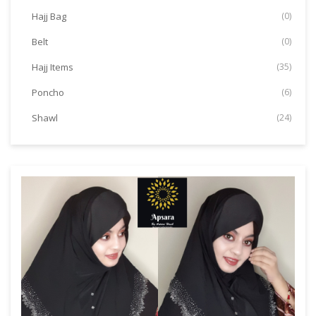
Hajj Bag
(0)
Belt
(0)
Hajj Items
(35)
Poncho
(6)
Shawl
(24)