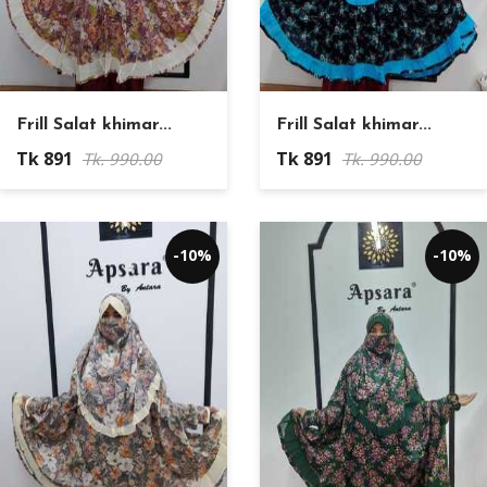
Frill Salat khimar...
Frill Salat khimar...
Tk 891
Tk 891
Tk. 990.00
Tk. 990.00
-10%
-10%