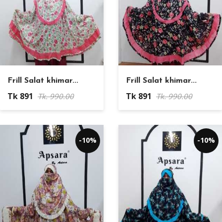
Frill Salat khimar...
Frill Salat khimar...
Tk 891
Tk 891
Tk. 990.00
Tk. 990.00
-10%
-10%