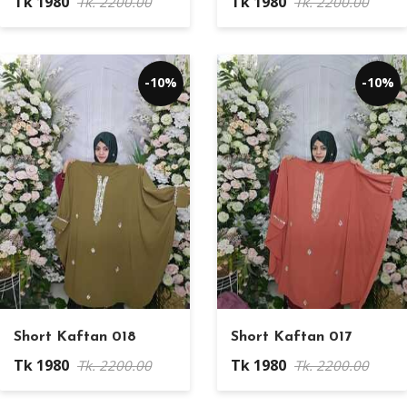
Tk 1980
Tk 1980
Tk. 2200.00
Tk. 2200.00
-10%
-10%
Short Kaftan 018
Short Kaftan 017
Tk 1980
Tk 1980
Tk. 2200.00
Tk. 2200.00