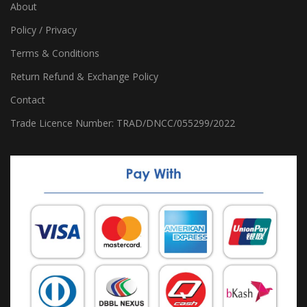
About
Policy / Privacy
Terms & Conditions
Return Refund & Exchange Policy
Contact
Trade Licence Number: TRAD/DNCC/055299/2022