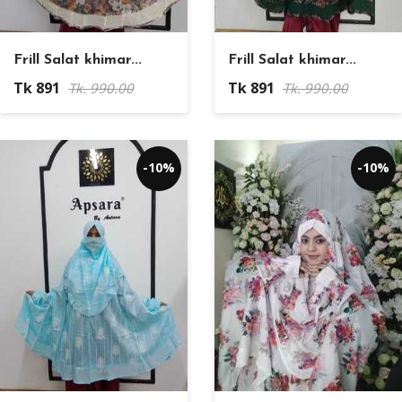
Frill Salat khimar...
Frill Salat khimar...
Tk 891
Tk 891
Tk. 990.00
Tk. 990.00
-10%
-10%