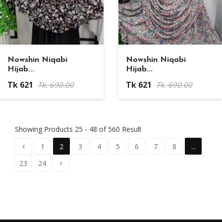
Nowshin Niqabi
Nowshin Niqabi
Hijab...
Hijab...
Tk 621
Tk 621
Tk. 690.00
Tk. 690.00
Showing Products 25 - 48 of 560 Result
1
2
3
4
5
6
7
8
...
23
24