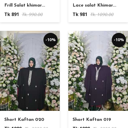
Frill Salat khimar...
Lace salat Khimar...
Tk 891
Tk 981
Tk. 990.00
Tk. 1090.00
-10%
-10%
Short Kaftan 020
Short Kaftan 019