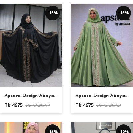
-15%
-15%
Apsara Design Abaya...
Apsara Design Abaya...
Tk 4675
Tk 4675
Tk. 5500.00
Tk. 5500.00
-15%
-10%