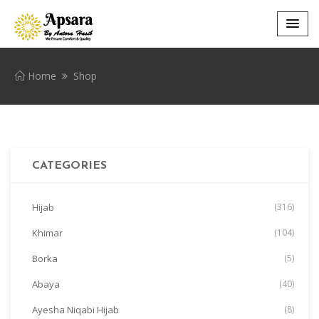
Home
Shop
CATEGORIES
Hijab
(316)
Khimar
(104)
Borka
(5)
Abaya
(40)
Ayesha Niqabi Hijab
(8)