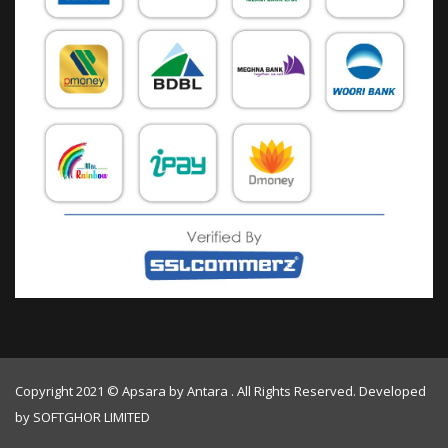
Copyright 2021 © Apsara by Antara . All Rights Reserved. Developed
by
SOFTGHOR LIMITED