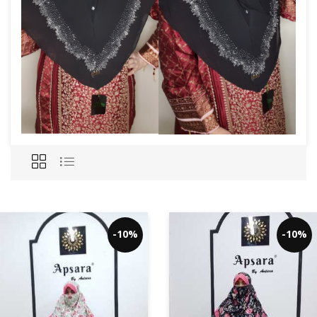
-10%
-10%