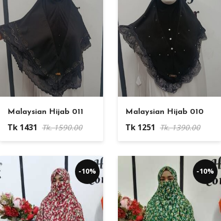
Malaysian Hijab 011
Malaysian Hijab 010
Tk 1431
Tk 1251
Tk. 1590.00
Tk. 1390.00
-10%
-10%