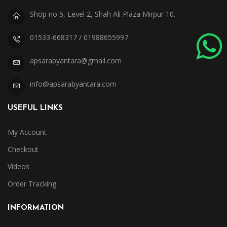
Shop no 5, Level 2, Shah Ali Plaza Mirpur 10.
01533-668317 / 01988655997
apsarabyantara@gmail.com
info@apsarabyantara.com
USEFUL LINKS
My Account
Checkout
Videos
Order Tracking
INFORMATION