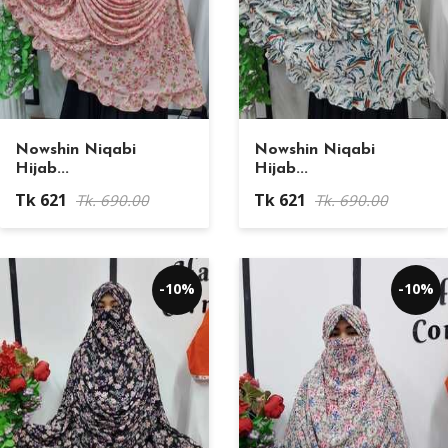
Nowshin Niqabi
Nowshin Niqabi
Hijab...
Hijab...
Tk 621
Tk 621
Tk. 690.00
Tk. 690.00
-10%
-10%