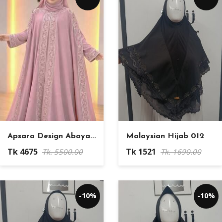
Apsara Design Abaya...
Malaysian Hijab 012
Tk 4675
Tk 1521
Tk. 5500.00
Tk. 1690.00
-10%
-10%