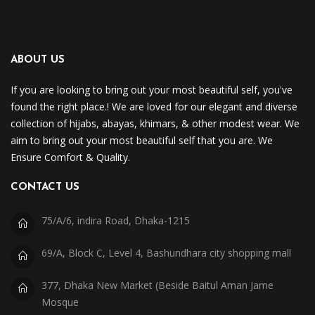
ABOUT US
If you are looking to bring out your most beautiful self, you've
found the right place.! We are loved for our elegant and diverse
collection of hijabs, abayas, khimars, & other modest wear. We
aim to bring out your most beautiful self that you are. We
Ensure Comfort & Quality.
CONTACT US
75/A/6, indira Road, Dhaka-1215
69/A, Block C, Level 4, Bashundhara city shopping mall
377, Dhaka New Market (Beside Baitul Aman Jame
Mosque