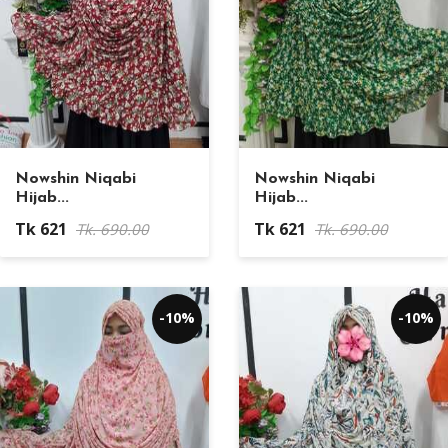
Nowshin Niqabi
Nowshin Niqabi
Hijab...
Hijab...
Tk 621
Tk 621
Tk. 690.00
Tk. 690.00
-10%
-10%