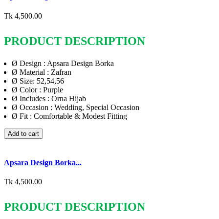
Tk 4,500.00
PRODUCT DESCRIPTION
Ø
Design : Apsara Design Borka
Ø
Material : Zafran
Ø
Size: 52,54,56
Ø
Color : Purple
Ø
Includes : Orna Hijab
Ø
Occasion : Wedding, Special Occasion
Ø
Fit : Comfortable & Modest Fitting
Add to cart
Apsara Design Borka...
Tk 4,500.00
PRODUCT DESCRIPTION