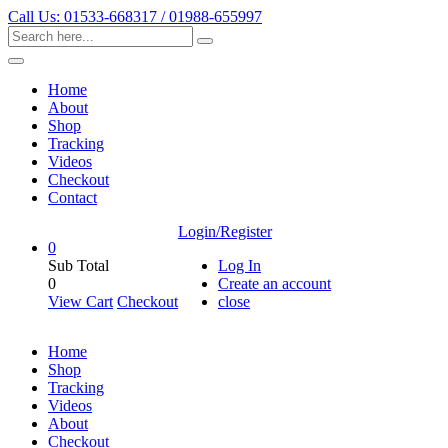
Call Us: 01533-668317 / 01988-655997
Home
About
Shop
Tracking
Videos
Checkout
Contact
Login/Register
0
Sub Total
Log In
0
Create an account
View Cart
Checkout
close
Home
Shop
Tracking
Videos
About
Checkout