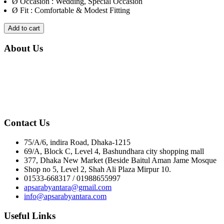
Ø
Occasion : Wedding, Special Occasion
Ø
Fit : Comfortable & Modest Fitting
Add to cart
About Us
If you are looking to bring out your most beautiful self, you've
found the right place.! We are loved for our elegant and diverse
collection of hijabs, abayas, khimars, & other modest wear. We aim
to bring out your most beautiful self that you are. We Ensure
Comfort & Quality.
Contact Us
75/A/6, indira Road, Dhaka-1215
69/A, Block C, Level 4, Bashundhara city shopping mall
377, Dhaka New Market (Beside Baitul Aman Jame Mosque
Shop no 5, Level 2, Shah Ali Plaza Mirpur 10.
01533-668317 / 01988655997
apsarabyantara@gmail.com
info@apsarabyantara.com
Useful Links