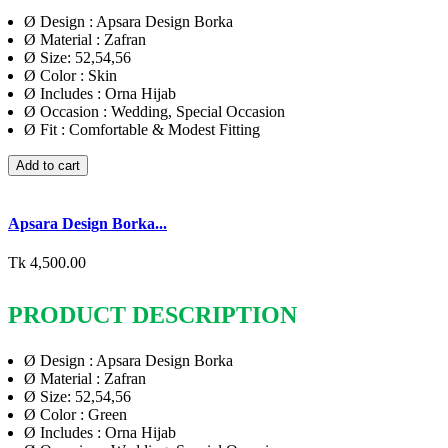
Ø
Design : Apsara Design Borka
Ø
Material : Zafran
Ø
Size: 52,54,56
Ø
Color : Skin
Ø
Includes : Orna Hijab
Ø
Occasion : Wedding, Special Occasion
Ø
Fit : Comfortable & Modest Fitting
Add to cart
Apsara Design Borka...
Tk 4,500.00
PRODUCT DESCRIPTION
Ø
Design : Apsara Design Borka
Ø
Material : Zafran
Ø
Size: 52,54,56
Ø
Color : Green
Ø
Includes : Orna Hijab