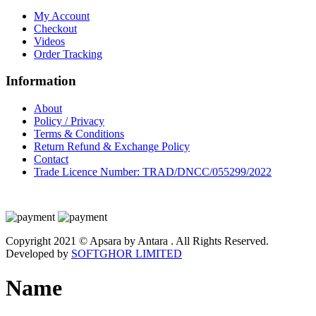
My Account
Checkout
Videos
Order Tracking
Information
About
Policy / Privacy
Terms & Conditions
Return Refund & Exchange Policy
Contact
Trade Licence Number: TRAD/DNCC/055299/2022
Copyright 2021 © Apsara by Antara . All Rights Reserved.
Developed by
SOFTGHOR LIMITED
Name