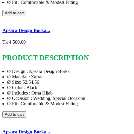
Ø
Fit : Comfortable & Modest Fitting
Add to cart
Apsara Design Borka...
Tk 4,500.00
PRODUCT DESCRIPTION
Ø
Design : Apsara Design Borka
Ø
Material : Zafran
Ø
Size: 52,54,56
Ø
Color : Black
Ø
Includes : Orna Hijab
Ø
Occasion : Wedding, Special Occasion
Ø
Fit : Comfortable & Modest Fitting
Add to cart
Apsara Design Borka...