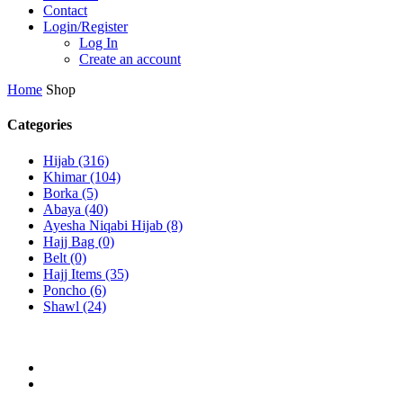
Contact
Login/Register
Log In
Create an account
Home
Shop
Categories
Hijab
(316)
Khimar
(104)
Borka
(5)
Abaya
(40)
Ayesha Niqabi Hijab
(8)
Hajj Bag
(0)
Belt
(0)
Hajj Items
(35)
Poncho
(6)
Shawl
(24)