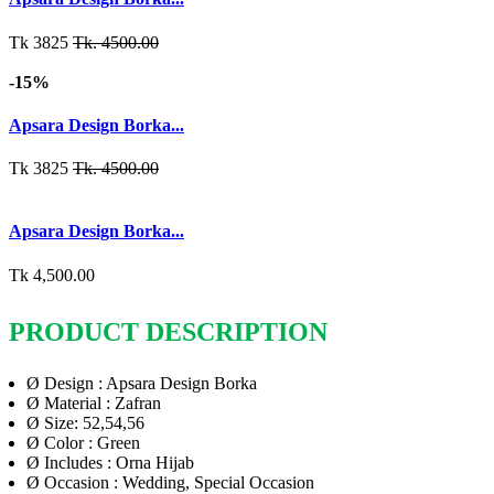
Tk 3825
Tk. 4500.00
-15%
Apsara Design Borka...
Tk 3825
Tk. 4500.00
Apsara Design Borka...
Tk 4,500.00
PRODUCT DESCRIPTION
Ø
Design : Apsara Design Borka
Ø
Material : Zafran
Ø
Size: 52,54,56
Ø
Color : Green
Ø
Includes : Orna Hijab
Ø
Occasion : Wedding, Special Occasion