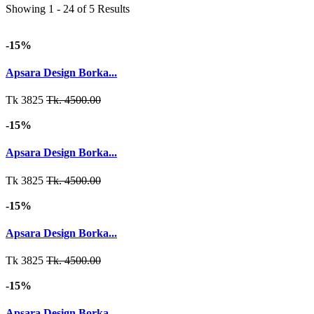
Showing 1 - 24 of 5 Results
-15%
Apsara Design Borka...
Tk 3825
Tk. 4500.00
-15%
Apsara Design Borka...
Tk 3825
Tk. 4500.00
-15%
Apsara Design Borka...
Tk 3825
Tk. 4500.00
-15%
Apsara Design Borka...