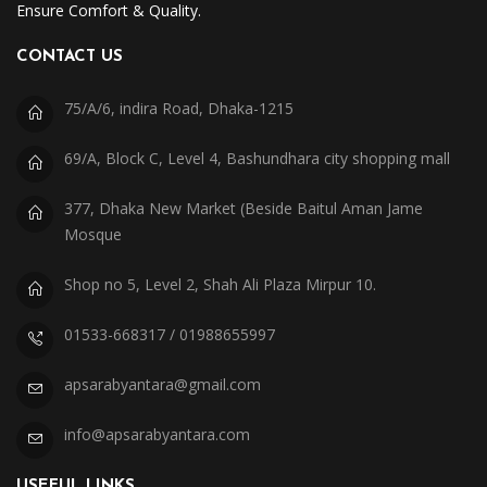
Ensure Comfort & Quality.
CONTACT US
75/A/6, indira Road, Dhaka-1215
69/A, Block C, Level 4, Bashundhara city shopping mall
377, Dhaka New Market (Beside Baitul Aman Jame
Mosque
Shop no 5, Level 2, Shah Ali Plaza Mirpur 10.
01533-668317 / 01988655997
apsarabyantara@gmail.com
info@apsarabyantara.com
USEFUL LINKS