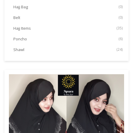
Hajj Bag
(0)
Belt
(0)
Hajj Items
(35)
Poncho
(6)
Shawl
(24)