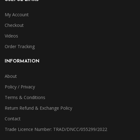
My Account
Checkout
Videos
Order Tracking
INFORMATION
About
Policy / Privacy
Terms & Conditions
Return Refund & Exchange Policy
Contact
Trade Licence Number: TRAD/DNCC/055299/2022