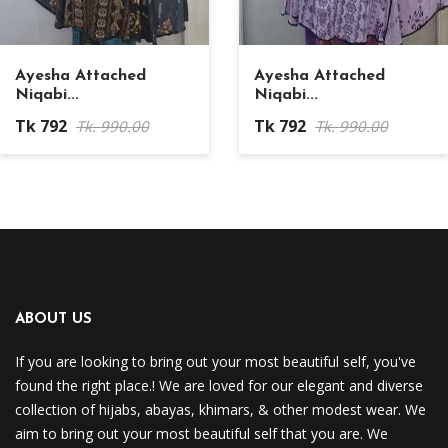
Ayesha Attached
Ayesha Attached
Niqabi...
Niqabi...
Tk 792
Tk 792
Tk. 990.00
Tk. 990.00
ABOUT US
If you are looking to bring out your most beautiful self, you've
found the right place.! We are loved for our elegant and diverse
collection of hijabs, abayas, khimars, & other modest wear. We
aim to bring out your most beautiful self that you are. We