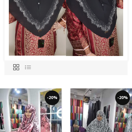
-20%
-20%