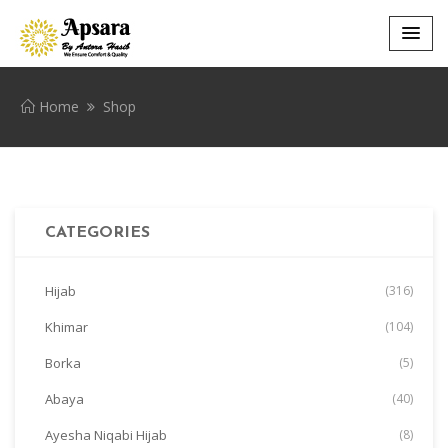
Home
Shop
CATEGORIES
Hijab
(316)
Khimar
(104)
Borka
(5)
Abaya
(40)
Ayesha Niqabi Hijab
(8)