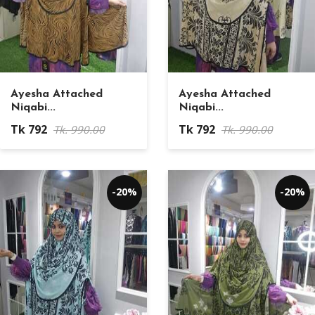
Ayesha Attached
Ayesha Attached
Niqabi...
Niqabi...
Tk 792
Tk 792
Tk. 990.00
Tk. 990.00
-20%
-20%