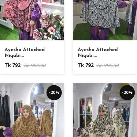
Ayesha Attached
Ayesha Attached
Niqabi...
Niqabi...
Tk 792
Tk 792
Tk. 990.00
Tk. 990.00
-20%
-20%