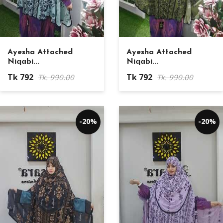
Ayesha Attached
Ayesha Attached
Niqabi...
Niqabi...
Tk 792
Tk 792
Tk. 990.00
Tk. 990.00
-20%
-20%