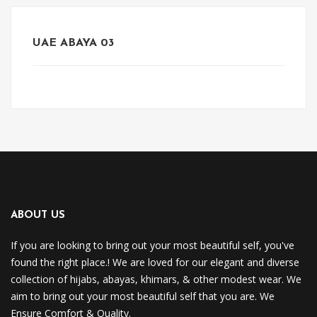
UAE ABAYA 03
ABOUT US
If you are looking to bring out your most beautiful self, you've
found the right place.! We are loved for our elegant and diverse
collection of hijabs, abayas, khimars, & other modest wear. We
aim to bring out your most beautiful self that you are. We
Ensure Comfort & Quality.