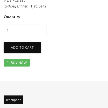
✅2/3 PCS Set
👉(Abaya/Inner, Hijab,Belt)
Quantity
ADD TO CART
BUY NOW
Description