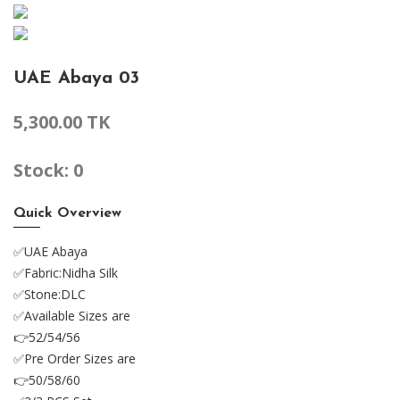
UAE Abaya 03
5,300.00 TK
Stock: 0
Quick Overview
✅UAE Abaya
✅Fabric:Nidha Silk
✅Stone:DLC
✅Available Sizes are
👉52/54/56
✅Pre Order Sizes are
👉50/58/60