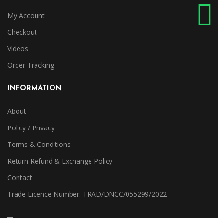
My Account
Checkout
Videos
Order Tracking
INFORMATION
About
Policy / Privacy
Terms & Conditions
Return Refund & Exchange Policy
Contact
Trade Licence Number: TRAD/DNCC/055299/2022