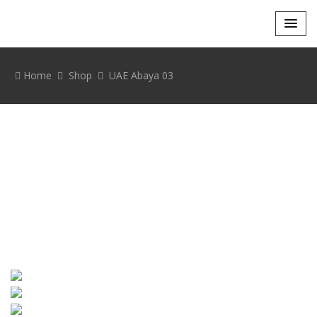
Home
Shop
UAE Abaya 03