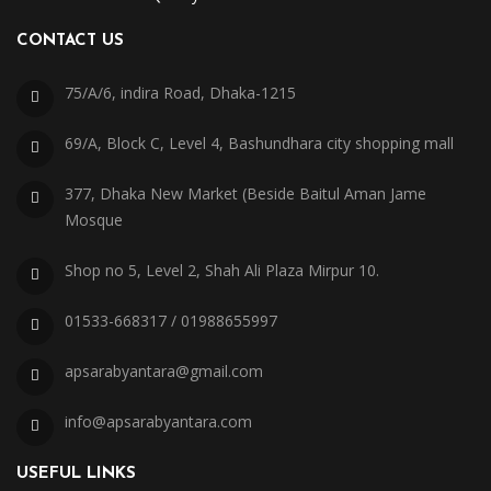
CONTACT US
75/A/6, indira Road, Dhaka-1215
69/A, Block C, Level 4, Bashundhara city shopping mall
377, Dhaka New Market (Beside Baitul Aman Jame
Mosque
Shop no 5, Level 2, Shah Ali Plaza Mirpur 10.
01533-668317 / 01988655997
apsarabyantara@gmail.com
info@apsarabyantara.com
USEFUL LINKS